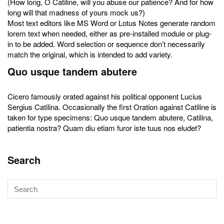
(How long, O Catiline, will you abuse our patience? And for how
long will that madness of yours mock us?)
Most text editors like MS Word or Lotus Notes generate random
lorem text when needed, either as pre-installed module or plug-
in to be added. Word selection or sequence don’t necessarily
match the original, which is intended to add variety.
Quo usque tandem abutere
Cicero famously orated against his political opponent Lucius
Sergius Catilina. Occasionally the first Oration against Catiline is
taken for type specimens: Quo usque tandem abutere, Catilina,
patientia nostra? Quam diu etiam furor iste tuus nos eludet?
Search