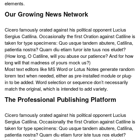
elements.
Our Growing News Network
Cicero famously orated against his political opponent Lucius
Sergius Catilina. Occasionally the first Oration against Catiline is
taken for type specimens: Quo usque tandem abutere, Catilina,
patientia nostra? Quam diu etiam furor iste tuus nos eludet?
(How long, O Catiline, will you abuse our patience? And for how
long will that madness of yours mock us?)
Most text editors like MS Word or Lotus Notes generate random
lorem text when needed, either as pre-installed module or plug-
in to be added. Word selection or sequence don’t necessarily
match the original, which is intended to add variety.
The Professional Publishing Platform
Cicero famously orated against his political opponent Lucius
Sergius Catilina. Occasionally the first Oration against Catiline is
taken for type specimens: Quo usque tandem abutere, Catilina,
patientia nostra? Quam diu etiam furor iste tuus nos eludet?