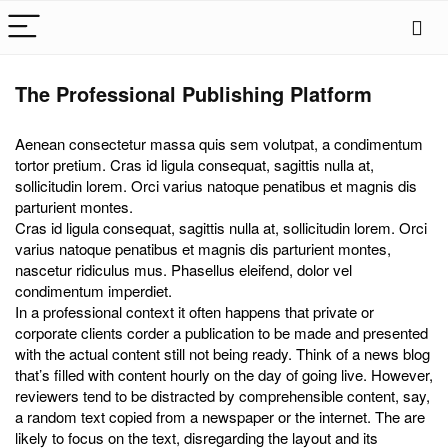
The Professional Publishing Platform
Aenean consectetur massa quis sem volutpat, a condimentum
tortor pretium. Cras id ligula consequat, sagittis nulla at,
sollicitudin lorem. Orci varius natoque penatibus et magnis dis
parturient montes.
Cras id ligula consequat, sagittis nulla at, sollicitudin lorem. Orci
varius natoque penatibus et magnis dis parturient montes,
nascetur ridiculus mus. Phasellus eleifend, dolor vel
condimentum imperdiet.
In a professional context it often happens that private or
corporate clients corder a publication to be made and presented
with the actual content still not being ready. Think of a news blog
that’s filled with content hourly on the day of going live. However,
reviewers tend to be distracted by comprehensible content, say,
a random text copied from a newspaper or the internet. The are
likely to focus on the text, disregarding the layout and its