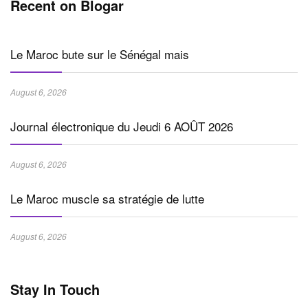
Recent on Blogar
Le Maroc bute sur le Sénégal mais
August 6, 2026
Journal électronique du Jeudi 6 AOÛT 2026
August 6, 2026
Le Maroc muscle sa stratégie de lutte
August 6, 2026
Stay In Touch