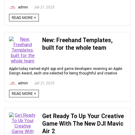
admin
Juli 21, 2025
READ MORE +
New: Freehand Templates,
built for the whole team
Apple today named eight app and game developers receiving an Apple
Design Award, each one selected for being thoughtful and creative.
admin
Juli 21, 2025
READ MORE +
Get Ready To Up Your Creative
Game With The New DJI Mavic
Air 2