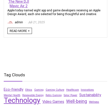
Apple today named eight app and game developers receiving an Apple
Design Award, each one selected for being thoughtful and creative.
admin
Juli 21, 2025
READ MORE +
Tag Clouds
Eco-friendly
Ethics
Gaming
Gaming Culture
Healthcare
Innovations
Sustainability
Mental Health
Renewable Energy
Retro Gaming
Solar Power
Technology
Well-being
Video Games
Wellness