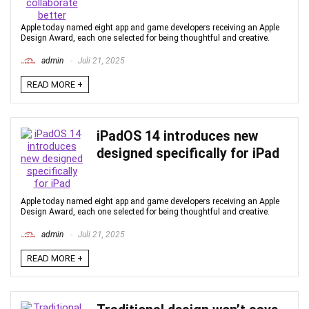
Apple today named eight app and game developers receiving an Apple
Design Award, each one selected for being thoughtful and creative.
admin
Juli 21, 2025
READ MORE +
iPadOS 14 introduces new
designed specifically for iPad
Apple today named eight app and game developers receiving an Apple
Design Award, each one selected for being thoughtful and creative.
admin
Juli 21, 2025
READ MORE +