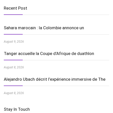
Recent Post
Sahara marocain : la Colombie annonce un
August 9, 2026
Tanger accueille la Coupe d’Afrique de duathlon
August 8, 2026
Alejandro Ubach décrit l’expérience immersive de The
August 8, 2026
Stay In Touch