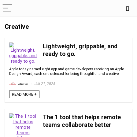
Creative
Lightweight, grippable, and
ready to go.
Apple today named eight app and game developers receiving an Apple
Design Award, each one selected for being thoughtful and creative.
admin
Juli 21, 2025
READ MORE +
The 1 tool that helps remote
teams collaborate better