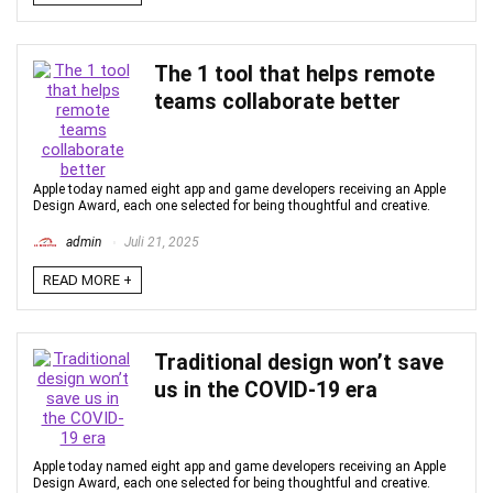
The 1 tool that helps remote
teams collaborate better
Apple today named eight app and game developers receiving an Apple
Design Award, each one selected for being thoughtful and creative.
admin
Juli 21, 2025
READ MORE +
Traditional design won’t save
us in the COVID-19 era
Apple today named eight app and game developers receiving an Apple
Design Award, each one selected for being thoughtful and creative.