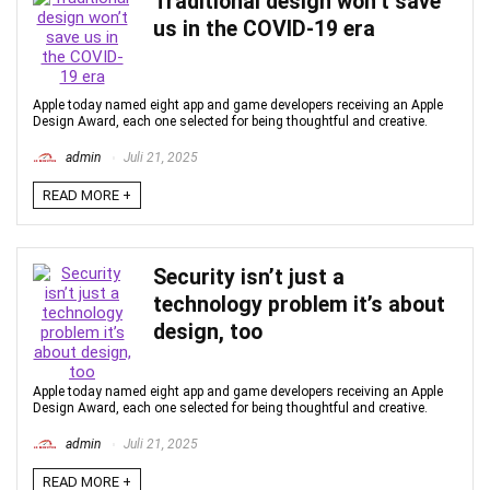
Traditional design won’t save
us in the COVID-19 era
Apple today named eight app and game developers receiving an Apple
Design Award, each one selected for being thoughtful and creative.
admin
Juli 21, 2025
READ MORE +
Security isn’t just a
technology problem it’s about
design, too
Apple today named eight app and game developers receiving an Apple
Design Award, each one selected for being thoughtful and creative.
admin
Juli 21, 2025
READ MORE +