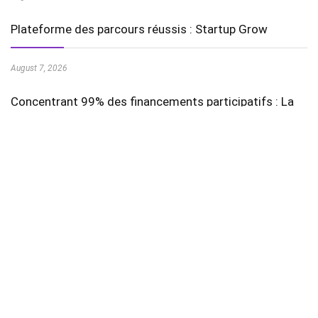
Plateforme des parcours réussis : Startup Grow
August 7, 2026
Concentrant 99% des financements participatifs : La
August 7, 2026
Stay In Touch
Featured Videos
AI in Education is Transforming Learning Experiences