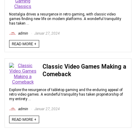
Nostalgia drives a resurgence in retro gaming, with classic video
games finding new life on modern platforms. A wonderful tranquility
has taken ...
admin
Januar 27, 2024
READ MORE +
Classic Video Games Making a
Comeback
Explore the resurgence of tabletop gaming and the enduring appeal of
retro video games. A wonderful tranquility has taken proprietorship of
my entirety ...
admin
Januar 27, 2024
READ MORE +