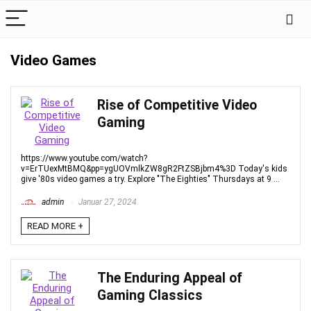
Video Games
Rise of Competitive Video
Gaming
https://www.youtube.com/watch?
v=ErTUexMtBMQ&pp=ygUOVmlkZW8gR2FtZSBjbm4%3D Today's kids
give '80s video games a try. Explore "The Eighties" Thursdays at 9 ...
admin
Januar 27, 2024
READ MORE +
The Enduring Appeal of
Gaming Classics