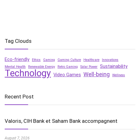
Tag Clouds
Eco-friendly
Ethics
Gaming
Gaming Culture
Healthcare
Innovations
Sustainability
Mental Health
Renewable Energy
Retro Gaming
Solar Power
Technology
Well-being
Video Games
Wellness
Recent Post
Valoris, CIH Bank et Saham Bank accompagnent
August 7, 2026