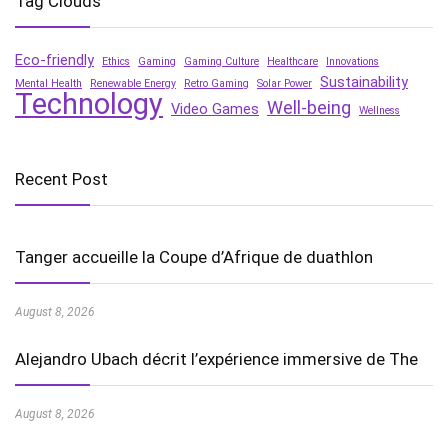
Tag Clouds
Eco-friendly
Ethics
Gaming
Gaming Culture
Healthcare
Innovations
Sustainability
Mental Health
Renewable Energy
Retro Gaming
Solar Power
Technology
Well-being
Video Games
Wellness
Recent Post
Tanger accueille la Coupe d’Afrique de duathlon
August 8, 2026
Alejandro Ubach décrit l’expérience immersive de The
August 8, 2026