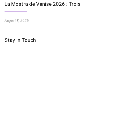
La Mostra de Venise 2026 : Trois
August 8, 2026
Stay In Touch
Featured Videos
AI in Education is Transforming Learning Experiences
Harnessing the Power of Wind Energy