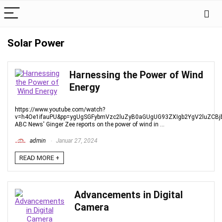
Solar Power
Harnessing the Power of Wind
Energy
https://www.youtube.com/watch?
v=h4Oe1ifauPU&pp=ygUgSGFybmVzc2luZyB0aGUgUG93ZXIgb2YgV2luZCB
ABC News' Ginger Zee reports on the power of wind in ...
admin
Januar 27, 2024
READ MORE +
Advancements in Digital
Camera