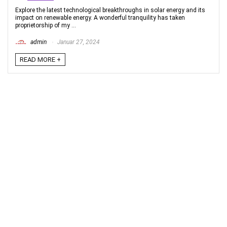
Explore the latest technological breakthroughs in solar energy and its
impact on renewable energy. A wonderful tranquility has taken
proprietorship of my ...
admin
Januar 27, 2024
READ MORE +