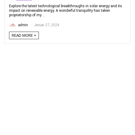
Explore the latest technological breakthroughs in solar energy and its
impact on renewable energy. A wonderful tranquility has taken
proprietorship of my ...
admin
Januar 27, 2024
READ MORE +