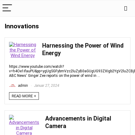
Innovations
Harnessing the Power of Wind
Energy
https://www.youtube.com/watch?
v=h4Oe1ifauPU&pp=ygUgSGFybmVzc2luZyB0aGUgUG93ZXIgb2YgV2luZCB
ABC News' Ginger Zee reports on the power of wind in ...
admin
Januar 27, 2024
READ MORE +
Advancements in Digital
Camera