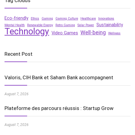
Tag Clouds
Eco-friendly
Ethics
Gaming
Gaming Culture
Healthcare
Innovations
Sustainability
Mental Health
Renewable Energy
Retro Gaming
Solar Power
Technology
Well-being
Video Games
Wellness
Recent Post
Valoris, CIH Bank et Saham Bank accompagnent
August 7, 2026
Plateforme des parcours réussis : Startup Grow
August 7, 2026