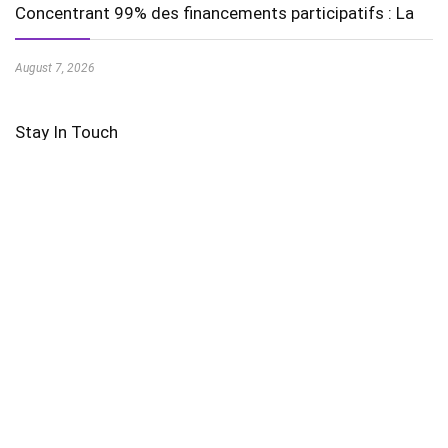
Concentrant 99% des financements participatifs : La
August 7, 2026
Stay In Touch
Featured Videos
AI in Education is Transforming Learning Experiences
Harnessing the Power of Wind Energy