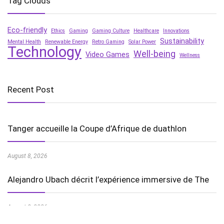
Tag Clouds
Eco-friendly
Ethics
Gaming
Gaming Culture
Healthcare
Innovations
Sustainability
Mental Health
Renewable Energy
Retro Gaming
Solar Power
Technology
Well-being
Video Games
Wellness
Recent Post
Tanger accueille la Coupe d’Afrique de duathlon
August 8, 2026
Alejandro Ubach décrit l’expérience immersive de The
August 8, 2026