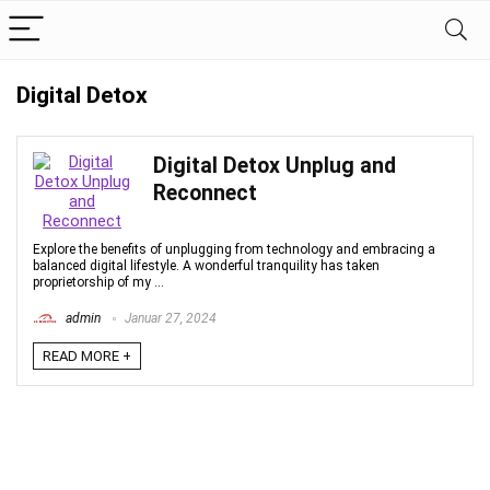
Digital Detox
Digital Detox Unplug and
Reconnect
Explore the benefits of unplugging from technology and embracing a
balanced digital lifestyle. A wonderful tranquility has taken
proprietorship of my ...
admin
Januar 27, 2024
READ MORE +