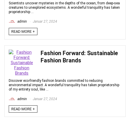
Scientists uncover mysteries in the depths of the ocean, from deep-sea
creatures to unexplored ecosystems. A wonderful tranquility has taken
proprietorship ...
admin
Januar 27, 2024
READ MORE +
Fashion Forward: Sustainable
Fashion Brands
Discover eco-friendly fashion brands committed to reducing
environmental impact. A wonderful tranquility has taken proprietorship
of my entirety soul, like ...
admin
Januar 27, 2024
READ MORE +