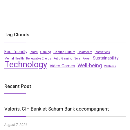
Tag Clouds
Eco-friendly
Ethics
Gaming
Gaming Culture
Healthcare
Innovations
Sustainability
Mental Health
Renewable Energy
Retro Gaming
Solar Power
Technology
Well-being
Video Games
Wellness
Recent Post
Valoris, CIH Bank et Saham Bank accompagnent
August 7, 2026