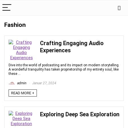
Fashion
Crafting Engaging Audio
Experiences
Dive into the world of podcasting and its impact on modern storytelling.
A wonderful tranquility has taken proprietorship of my entirety soul, like
these ...
admin
Januar 27, 2024
READ MORE +
Exploring Deep Sea Exploration