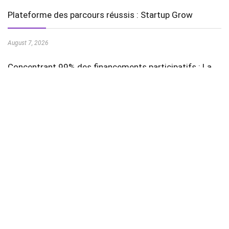
Plateforme des parcours réussis : Startup Grow
August 7, 2026
Concentrant 99% des financements participatifs : La
August 7, 2026
Stay In Touch
Featured Videos
AI in Education is Transforming Learning Experiences