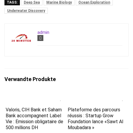
TAGS:
Deep Sea
Marine Biology
Ocean Exploration
Underwater Discovery
admin
Verwandte Produkte
Valoris, CIH Bank et Saham
Plateforme des parcours
Bank accompagnent Label
réussis : Startup Grow
Vie : Emission obligataire de
Foundation lance «Sawt Al
500 millions DH
Moubadara »