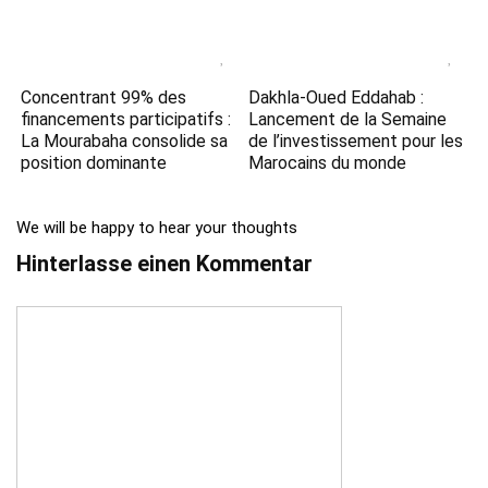
Concentrant 99% des
Dakhla-Oued Eddahab :
financements participatifs :
Lancement de la Semaine
La Mourabaha consolide sa
de l’investissement pour les
position dominante
Marocains du monde
We will be happy to hear your thoughts
Hinterlasse einen Kommentar