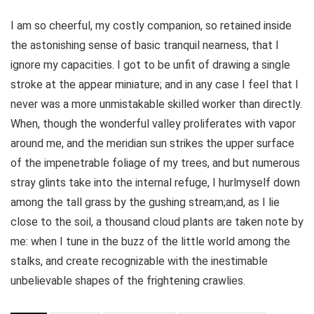
I am so cheerful, my costly companion, so retained inside
the astonishing sense of basic tranquil nearness, that I
ignore my capacities. I got to be unfit of drawing a single
stroke at the appear miniature; and in any case I feel that I
never was a more unmistakable skilled worker than directly.
When, though the wonderful valley proliferates with vapor
around me, and the meridian sun strikes the upper surface
of the impenetrable foliage of my trees, and but numerous
stray glints take into the internal refuge, I hurlmyself down
among the tall grass by the gushing stream;and, as I lie
close to the soil, a thousand cloud plants are taken note by
me: when I tune in the buzz of the little world among the
stalks, and create recognizable with the inestimable
unbelievable shapes of the frightening crawlies.