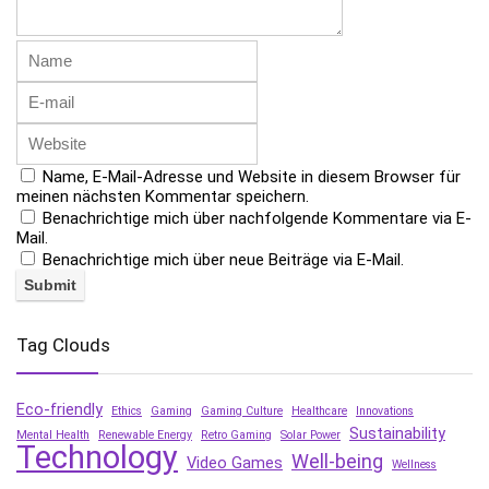
Name, E-Mail-Adresse und Website in diesem Browser für
meinen nächsten Kommentar speichern.
Benachrichtige mich über nachfolgende Kommentare via E-
Mail.
Benachrichtige mich über neue Beiträge via E-Mail.
Tag Clouds
Eco-friendly
Ethics
Gaming
Gaming Culture
Healthcare
Innovations
Sustainability
Mental Health
Renewable Energy
Retro Gaming
Solar Power
Technology
Well-being
Video Games
Wellness