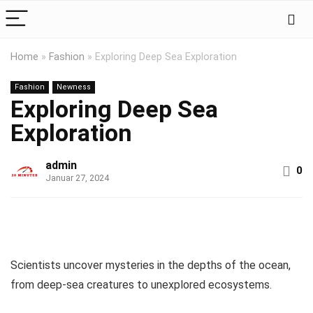
Home
»
Fashion
»
Exploring Deep Sea Exploration
Fashion
Newness
Exploring Deep Sea
Exploration
admin
0
Januar 27, 2024
Scientists uncover mysteries in the depths of the ocean,
from deep-sea creatures to unexplored ecosystems.