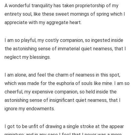
A wonderful tranquility has taken proprietorship of my
entirety soul, like these sweet mornings of spring which I
appreciate with my aggregate heart.
I am so playful, my costly companion, so ingested inside
the astonishing sense of immaterial quiet nearness, that I
neglect my blessings.
I am alone, and feel the charm of nearness in this spot,
which was made for the euphoria of souls like mine. I am so
cheerful, my expensive companion, so held inside the
astonishing sense of insignificant quiet nearness, that I
ignore my endowments.
I got to be unfit of drawing a single stroke at the appear
miniature; and in any case I feel that I never was a more