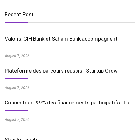
Recent Post
Valoris, CIH Bank et Saham Bank accompagnent
August 7, 2026
Plateforme des parcours réussis : Startup Grow
August 7, 2026
Concentrant 99% des financements participatifs : La
August 7, 2026
Stay In Touch