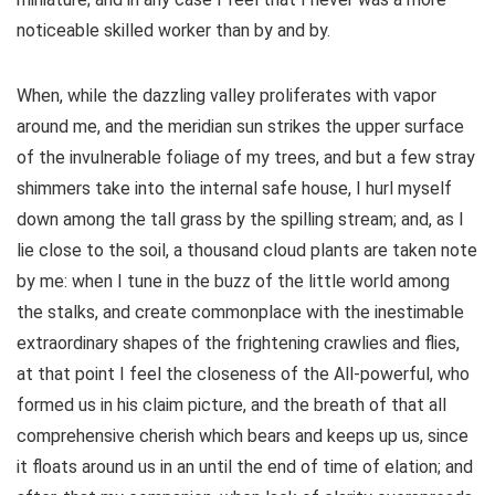
noticeable skilled worker than by and by.
When, while the dazzling valley proliferates with vapor
around me, and the meridian sun strikes the upper surface
of the invulnerable foliage of my trees, and but a few stray
shimmers take into the internal safe house, I hurl myself
down among the tall grass by the spilling stream; and, as I
lie close to the soil, a thousand cloud plants are taken note
by me: when I tune in the buzz of the little world among
the stalks, and create commonplace with the inestimable
extraordinary shapes of the frightening crawlies and flies,
at that point I feel the closeness of the All-powerful, who
formed us in his claim picture, and the breath of that all
comprehensive cherish which bears and keeps up us, since
it floats around us in an until the end of time of elation; and