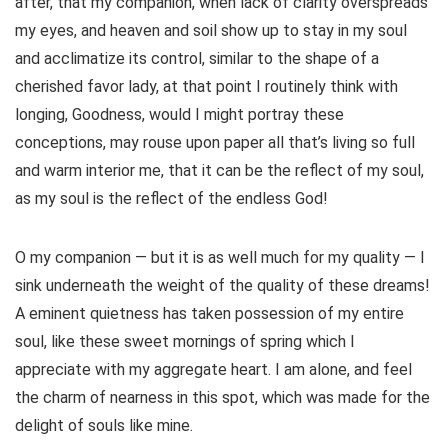
after, that my companion, when lack of clarity overspreads
my eyes, and heaven and soil show up to stay in my soul
and acclimatize its control, similar to the shape of a
cherished favor lady, at that point I routinely think with
longing, Goodness, would I might portray these
conceptions, may rouse upon paper all that’s living so full
and warm interior me, that it can be the reflect of my soul,
as my soul is the reflect of the endless God!
O my companion — but it is as well much for my quality — I
sink underneath the weight of the quality of these dreams!
A eminent quietness has taken possession of my entire
soul, like these sweet mornings of spring which I
appreciate with my aggregate heart. I am alone, and feel
the charm of nearness in this spot, which was made for the
delight of souls like mine.